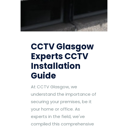
CCTV Glasgow
Experts CCTV
Installation
Guide
At CCTV Glasgow, we
understand the importance of
securing your premises, be it
your home or office. As
experts in the field, we've
compiled this comprehensive