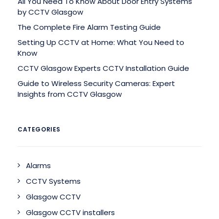
All You Need To Know About Door Entry Systems
by CCTV Glasgow
The Complete Fire Alarm Testing Guide
Setting Up CCTV at Home: What You Need to
Know
CCTV Glasgow Experts CCTV Installation Guide
Guide to Wireless Security Cameras: Expert
Insights from CCTV Glasgow
CATEGORIES
Alarms
CCTV Systems
Glasgow CCTV
Glasgow CCTV installers