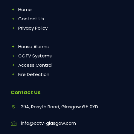
Home
Contact Us
Privacy Policy
House Alarms
CCTV Systems
Access Control
Fire Detection
Contact Us
29A, Rosyth Road, Glasgow G5 0YD
info@cctv-glasgow.com