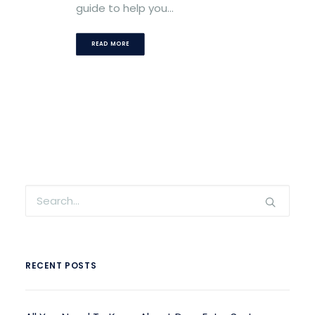
guide to help you…
READ MORE
RECENT POSTS