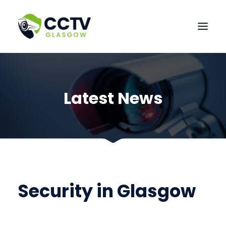
HOME
OUR SERVICES
Latest News
CONTACT US
Security in Glasgow