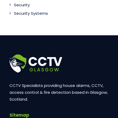
Security
Security Systems
CCTV Specialists providing house alarms, CCTV,
access control & fire detection based in Glasgow,
Scotland.
Sitemap