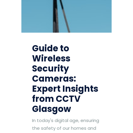
Guide to
Wireless
Security
Cameras:
Expert Insights
from CCTV
Glasgow
In today's digital age, ensuring
the safety of our homes and