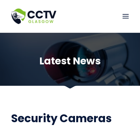
HOME
OUR SERVICES
Latest News
CONTACT US
Security Cameras