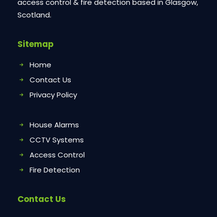
access control & fire detection based in Glasgow,
Scotland.
Sitemap
Home
Contact Us
Privacy Policy
House Alarms
CCTV Systems
Access Control
Fire Detection
Contact Us