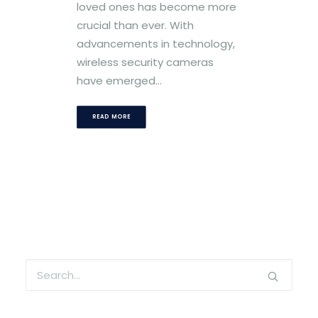
loved ones has become more
crucial than ever. With
advancements in technology,
wireless security cameras
have emerged…
READ MORE