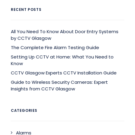
RECENT POSTS
All You Need To Know About Door Entry Systems
by CCTV Glasgow
The Complete Fire Alarm Testing Guide
Setting Up CCTV at Home: What You Need to
Know
CCTV Glasgow Experts CCTV Installation Guide
Guide to Wireless Security Cameras: Expert
Insights from CCTV Glasgow
CATEGORIES
Alarms