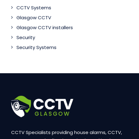
CCTV Systems
Glasgow CCTV
Glasgow CCTV installers
Security
Security Systems
CCTV Specialists providing house alarms, CCTV,